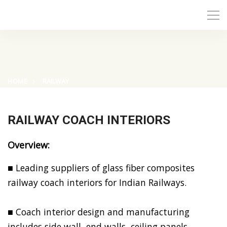
HOME
RAILWAY
RAILWAY COACH INTERIORS
Overview:
■ Leading suppliers of glass fiber composites
railway coach interiors for Indian Railways.
■ Coach interior design and manufacturing
includes side wall, end walls, ceiling panels