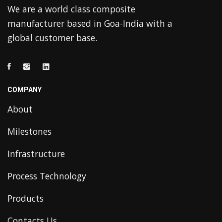
We are a world class composite
manufacturer based in Goa-India with a
global customer base.
COMPANY
About
Milestones
Infrastructure
Process Technology
Products
Contacts Us