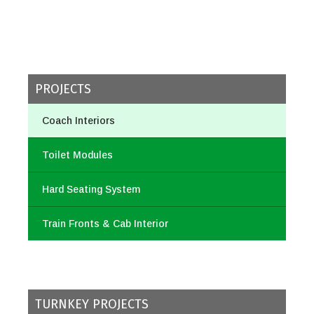
PROJECTS
Coach Interiors
Toilet Modules
Hard Seating System
Train Fronts & Cab Interior
TURNKEY PROJECTS