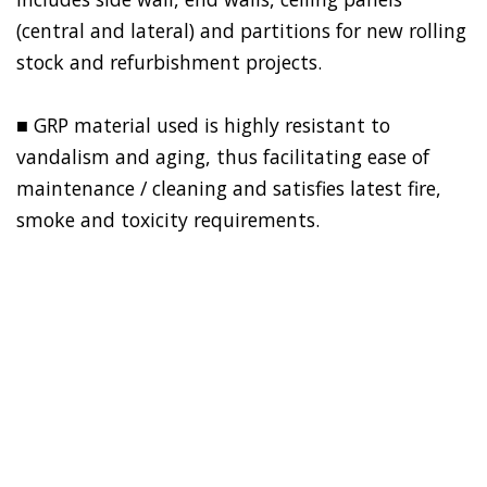
(central and lateral) and partitions for new rolling
stock and refurbishment projects.
■ GRP material used is highly resistant to
vandalism and aging, thus facilitating ease of
maintenance / cleaning and satisfies latest fire,
smoke and toxicity requirements.