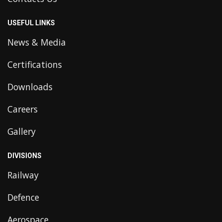
USEFUL LINKS
News & Media
Certifications
Downloads
Careers
Gallery
DIVISIONS
Railway
Defence
Aerospace