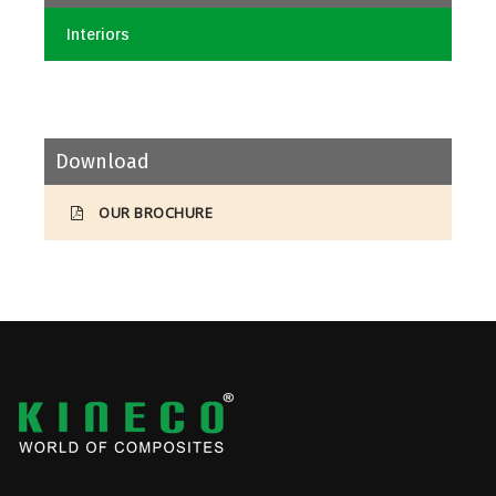
Interiors
Download
OUR BROCHURE