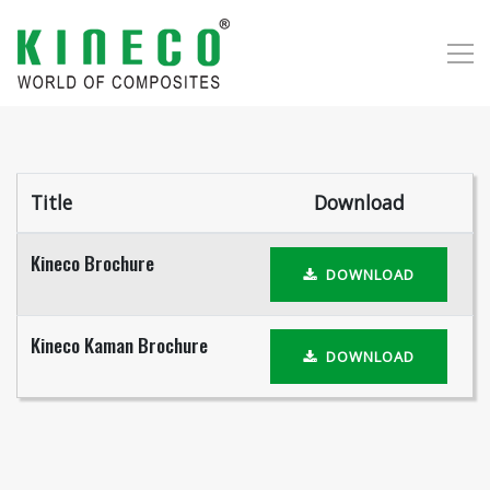
Title
Download
Kineco Brochure
DOWNLOAD
Kineco Kaman Brochure
DOWNLOAD