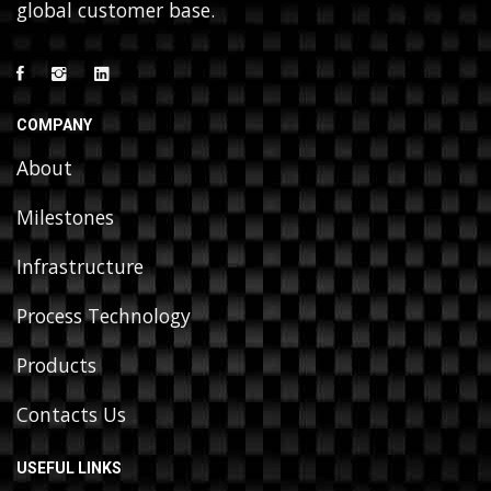
global customer base.
COMPANY
About
Milestones
Infrastructure
Process Technology
Products
Contacts Us
USEFUL LINKS