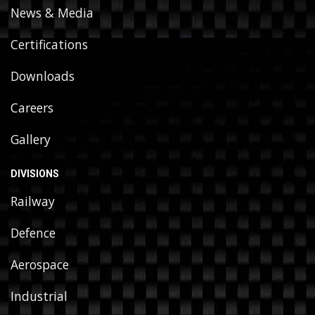
News & Media
Certifications
Downloads
Careers
Gallery
DIVISIONS
Railway
Defence
Aerospace
Industrial