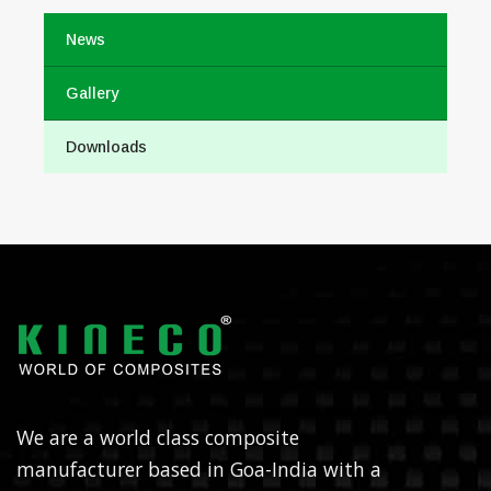
News
Gallery
Downloads
We are a world class composite
manufacturer based in Goa-India with a